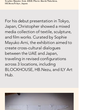
Sophie Mayuko Arni. 2021. Photo: Naoki Takehisa.
HB.Nezu.Tokyo, Japan
For his debut presentation in Tokyo,
Japan, Christopher showed a mixed
media collection of textile, sculpture,
and film works. Curated by Sophie
Mayuko Arni, the exhibition aimed to
create cross-cultural dialogues
between the UAE and Japan,
traveling in revised configurations
across 3 locations, including
BLOCKHOUSE, HB.Nezu, and ILY Art
Hub.