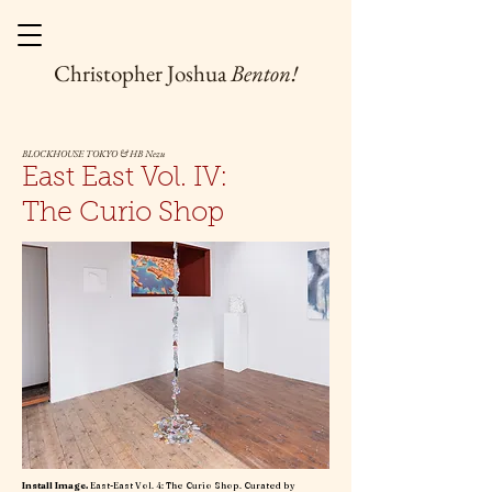
Christopher Joshua
Benton!
BLOCKHOUSE TOKYO & HB Nezu
East East Vol. IV:
The Curio Shop
Install Image.
East-East Vol. 4: The Curio Shop. Curated by