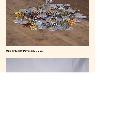
Opportunity Pavillon,
2021.