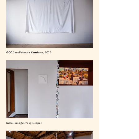
GCC Best Friends Kandura,
2018
Install image. Tokyo, Japan