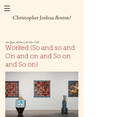
Christopher Joshua
Benton!
Art Space Al Jimi | Al Ain, UAE
Worked (So and so and
On and on and So on
and So on)