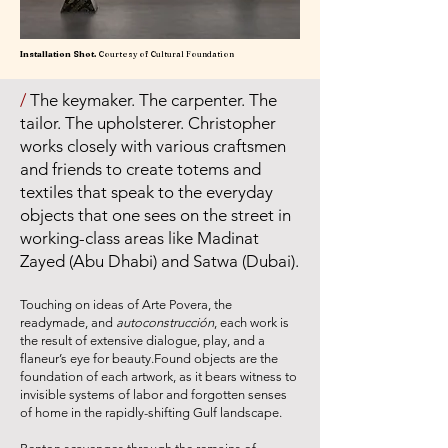
Installation Shot.
Courtesy of Cultural Foundation
/
The keymaker. The carpenter. The
tailor. The upholsterer. Christopher
works closely with various craftsmen
and friends to create totems and
textiles that speak to the everyday
objects that one sees on the street in
working-class areas like Madinat
Zayed (Abu Dhabi) and Satwa (Dubai).
Touching on ideas of Arte Povera, the
readymade, and
autocons
trucción
, each work is
the result of extensive dialogue, play, and a
flaneur’s eye for beauty.Found objects are the
foundation of each artwork, as it bears witness to
invisible systems of labor and forgotten senses
of home in the rapidly-shifting Gulf landscape.