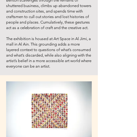
Benton scavenges through the remains of
shuttered business, climbs up abandoned towers
and construction sites, and spends time with
craftsmen to cull out stories and lost histories of
people and places. Cumulatively, these gestures
act as a celebration of craft and the creative act.
The exhibition is housed at Art Space in Al Jimi, a
mall in Al Ain. This grounding adds a more
layered context to questions of what’s consumed
and what’s discarded, while also aligning with the
artist’s belief in a more accessible art world where
everyone can be an artist.