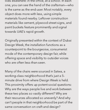
lives elsewhere: in the office, at a school. In each
one, you can see the hand of the craftsman—who
is the same as the end-user. Most notably, every
object does more with less, using simple
materials found nearby. Leftover construction
materials like cement, plywood street signs, and
paint buckets feature prominently and signal
towards UAE’s rapid growth.
Originally presented within the context of Dubai
Design Week, the installation functions as a
counterpoint to the bourgeoise, consumerist
mode of the contemporary design fair, while
offering space and visibility to outsider voices
who are often less-than-seen.
Many of the chairs were sourced in Satwa, a
working-class neighborhood that’s just a 5-
minute drive from where Design Week is held.
This proximity offers up potent social questions:
Why are the ways people live and work between
these two places so vastly different? Why are
their resources allocated so unevenly? And why
can’t people in that neighborhood be part of the
same conversation on craft and design?