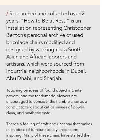
/
Researched and collected over 2
years, “How to Be at Rest,” is an
installation representing Christopher
Benton’s personal archive of used
bricolage chairs modified and
designed by working-class South
Asian and African laborers and
artisans, which were sourced from
industrial neighborhoods in Dubai,
Abu Dhabi, and Sharjah.
Touching on ideas of found object art, arte
povera, and the readymade, viewers are
encouraged to consider the humble chair as a
conduit to talk about critical issues of power,
class, and aesthetic taste.
There’s a feeling of craft and uncanny that makes
each piece of furniture totally unique and
inspiring. Many of these chairs have started their