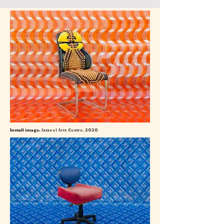
Install image.
Jameel Arts Centre, 2020