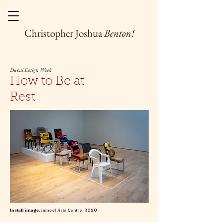
Christopher Joshua
Benton!
Dubai Design Week
How to Be at
Rest
Install image.
Jameel Arts Centre, 2020