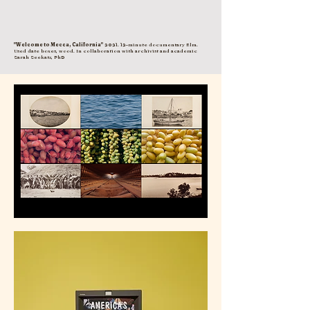
"Welcome to Mecca, California"
2021. 12-minute documentary film.
Used date boxes, wood. In collaboration with archivist and academic
Sarah Seekatz, PhD