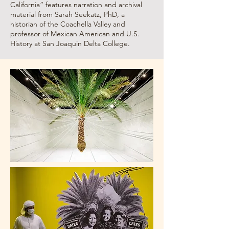
California” features narration and archival
material from Sarah Seekatz, PhD, a
historian of the Coachella Valley and
professor of Mexican American and U.S.
History at San Joaquin Delta College.