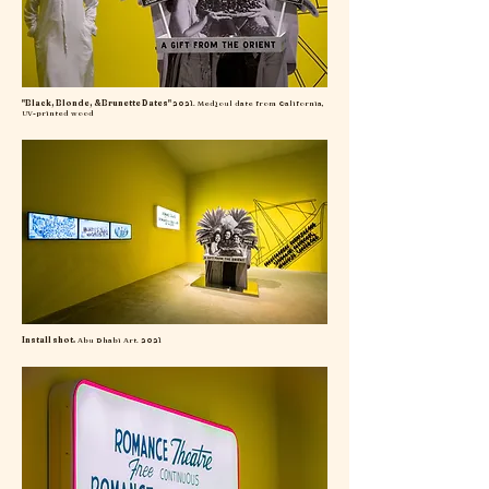
"Black, Blonde, & Brunette Dates"
2021. Medjoul date from California,
UV-printed wood
Install shot.
Abu Dhabi Art. 2021