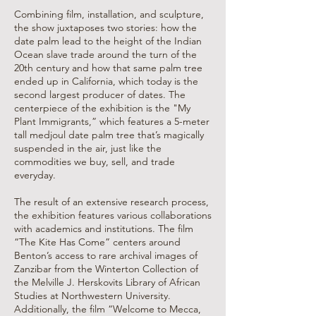
Combining film, installation, and sculpture,
the show juxtaposes two stories: how the
date palm lead to the height of the Indian
Ocean slave trade around the turn of the
20th century and how that same palm tree
ended up in California, which today is the
second largest producer of dates. The
centerpiece of the exhibition is the "My
Plant Immigrants,” which features a 5-meter
tall medjoul date palm tree that’s magically
suspended in the air, just like the
commodities we buy, sell, and trade
everyday.
The result of an extensive research process,
the exhibition features various collaborations
with academics and institutions. The film
“The Kite Has Come” centers around
Benton’s access to rare archival images of
Zanzibar from the Winterton Collection of
the Melville J. Herskovits Library of African
Studies at Northwestern University.
Additionally, the film “Welcome to Mecca,