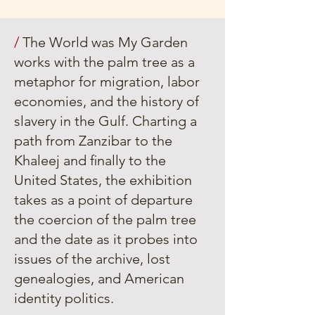
/
The World was My Garden
works with the palm tree as a
metaphor for migration, labor
economies, and the history of
slavery in the Gulf. Charting a
path from Zanzibar to the
Khaleej and ﬁnally to the
United States, the exhibition
takes as a point of departure
the coercion of the palm tree
and the date as it probes into
issues of the archive, lost
genealogies, and American
identity politics.