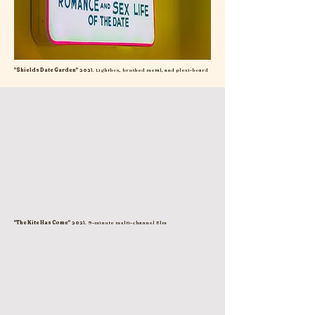
"Shields Date Garden"
2021. Lightbox, brushed metal, and plexi-board
"The Kite Has Come"
2021. 9-minute multi-channel film