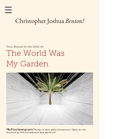
Christopher Joshua
Benton!
Venice Biennale for Abu Dhabi Art
The World Was
My Garden
"My Plant Immigrants."
Medjoul date palm, aluminum chain, hooks.
Curated by Till Felrath and Sam Bardouil