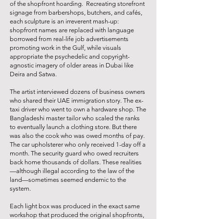
of the shopfront hoarding. Recreating storefront
signage from barbershops, butchers, and cafés,
each sculpture is an irreverent mash-up:
shopfront names are replaced with language
borrowed from real-life job advertisements
promoting work in the Gulf, while visuals
appropriate the psychedelic and copyright-
agnostic imagery of older areas in Dubai like
Deira and Satwa.
The artist interviewed dozens of business owners
who shared their UAE immigration story. The ex-
taxi driver who went to own a hardware shop. The
Bangladeshi master tailor who scaled the ranks
to eventually launch a clothing store. But there
was also the cook who was owed months of pay.
The car upholsterer who only received 1-day off a
month. The security guard who owed recruiters
back home thousands of dollars. These realities
—although illegal according to the law of the
land—sometimes seemed endemic to the
system.
Each light box was produced in the exact same
workshop that produced the original shopfronts,