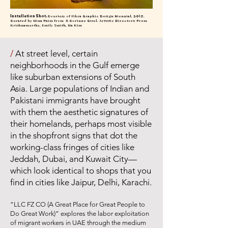
Installation Shot.
Courtesy of Fikra Graphic Design Biennial, 2018.
Curated by Nina Paim from & Corinne Gisel. Artistic Directors: Prem
Krishnamurthy, Emily Smith, Na Kim
/
At street level, certain
neighborhoods in the Gulf emerge
like suburban extensions of South
Asia. Large populations of Indian and
Pakistani immigrants have brought
with them the aesthetic signatures of
their homelands, perhaps most visible
in the shopfront signs that dot the
working-class fringes of cities like
Jeddah, Dubai, and Kuwait City—
which look identical to shops that you
find in cities like Jaipur, Delhi, Karachi.
“LLC FZ CO (A Great Place for Great People to
Do Great Work)” explores the labor exploitation
of migrant workers in UAE through the medium