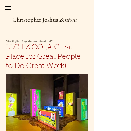
Christopher Joshua
Benton!
Fikra Graphic Design Biennale | Sharjah, UAE
LLC FZ CO (A Great
Place for Great People
to Do Great Work)