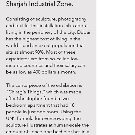
Sharjah Industrial Zone.
Consisting of sculpture, photography
and textile, this installation talks about
living in the periphery of the city. Dubai
has the highest cost of living in the
world—and an expat population that
sits at almost 90%. Most of these
expatriates are from so-called low-
income countries and their salary can
be as low as 400 dollars a month.
The centerpiece of the exhibition is
"Chirag's Things," which was made
after Christopher found a two-
bedroom apartment that had 18
people in just one room. Using the
UN’s formula for overcrowding, the
sculpture illustrates at human-scale the
amount of space one bachelor has in a