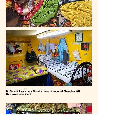
If I Could Buy Every Single Home Here, I'd Make for All
Nationalities.
2019