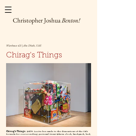
Christopher Joshua
Benton!
Warehouse 421 | Abu Dhabi, UAE
Chirag's Things
Chirag's Things
. 2019. Lucite box made to the dimensions of the UN's
formula for overcrowding, personal items (alarm clock, backpack, bed,