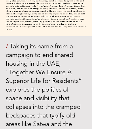
belt, blanket, body lotion, body spray, bowl, clothes hangers, cold and
cough tablets cup, curtain, detergent, dish liquid, earbuds, extension
cord, fabric softener, fork, frying pan, grocery bag, grocery items, hair
trimmer, handkerchief, lamp, mirror, Panadol, pants, perfumes, plate,
phone, phone charger, phone stand, pillow, rice, rice cooker, shaving
blade, shaving cream, shirts, shoes, shorts, slippers, small fan, socks, soft
toy, spoon, suitcase, sunglasses, t-shirts, tank top, Tiger Balm, tissue,
toothbrush, toothpaste, tongue cleaner, towel, travel bag, underwear,
Vick’s Vapor Rub, wallet, washing powder, water, water bottle), 100 x
100 x 100 cm. Commissioned by Salama bint Hamdan Al Nahyan
Foundation. Courtesy of the NYU Abu Dhabi Art Gallery. Photo: Altamash
Urooj
/
Taking its name from a
campaign to end shared
housing in the UAE,
“Together We Ensure A
Superior Life for Residents”
explores the politics of
space and visibility that
collapses into the cramped
bedspaces that typify old
areas like Satwa and the