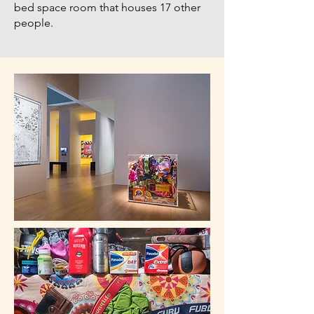
bed space room that houses 17 other
people.